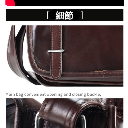
Main bag convenient opening and closing buckle;