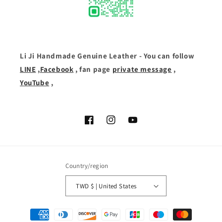
Li Ji Handmade Genuine Leather - You can follow
LINE
,
Facebook
, fan page
private message
,
YouTube
,
Facebook
Instagram
YouTube
Country/region
TWD $ | United States
Payment