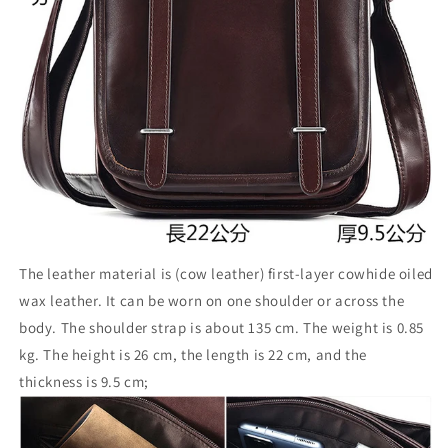
The leather material is (cow leather) first-layer cowhide oiled
wax leather. It can be worn on one shoulder or across the
body. The shoulder strap is about 135 cm. The weight is 0.85
kg. The height is 26 cm, the length is 22 cm, and the
thickness is 9.5 cm;