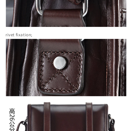
rivet fixation;