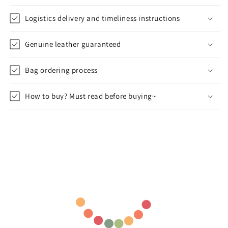
Logistics delivery and timeliness instructions
Genuine leather guaranteed
Bag ordering process
How to buy? Must read before buying~