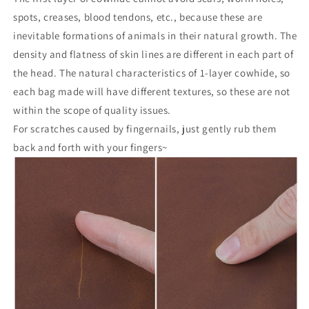
spots, creases, blood tendons, etc., because these are
inevitable formations of animals in their natural growth. The
density and flatness of skin lines are different in each part of
the head. The natural characteristics of 1-layer cowhide, so
each bag made will have different textures, so these are not
within the scope of quality issues.
For scratches caused by fingernails, just gently rub them
back and forth with your fingers~