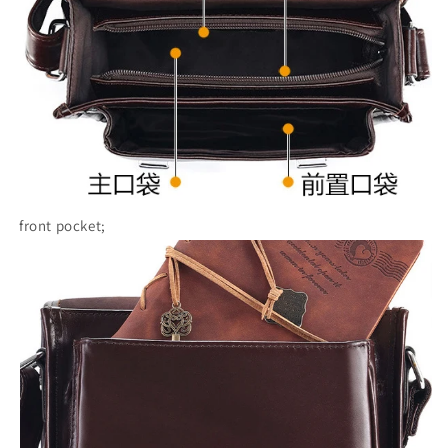
front pocket;