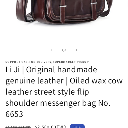
Open
O
media
m
1
2
of
1
/
6
in
in
modal
m
SUPPORT CASH ON DELIVERY/SUPERMARKET PICKUP
Li Ji | Original handmade
genuine leather | Oiled wax cow
leather street style flip
shoulder messenger bag No.
6653
Regular
Sale
$2,500.00TWD
$4,166.66TWD
Sale