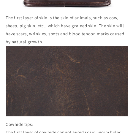
The first layer of skin is the skin of animals, such as cow,
sheep, pig skin, etc., which have grained skin. The skin will
have scars, wrinkles, spots and blood tendon marks caused
by natural growth.
Cowhide tips:
The first layer of cowhide cannot avoid scars, worm holes,