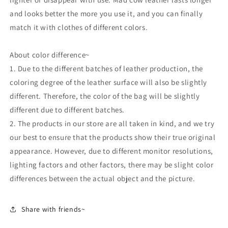
and looks better the more you use it, and you can finally
match it with clothes of different colors.
About color difference~
1. Due to the different batches of leather production, the
coloring degree of the leather surface will also be slightly
different. Therefore, the color of the bag will be slightly
different due to different batches.
2. The products in our store are all taken in kind, and we try
our best to ensure that the products show their true original
appearance. However, due to different monitor resolutions,
lighting factors and other factors, there may be slight color
differences between the actual object and the picture.
Share with friends~