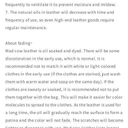
frequently to ventilate it to prevent moisture and mildew.
7. The natural oils in leather will decrease with time and
frequency of use, so even high-end leather goods require
regular maintenance.
About fading~
Mad cow leather is oil soaked and dyed. There will be some
discoloration in the early use, which is normal. It is
recommended not to match it with white or light-colored
clothes in the early use (if the clothes are stained, just wash
them with warm water and soap on the same day). If the
clothes are sweaty or soaked, it is recommended not to put
them together with the bag. This will make it easier for color
molecules to spread to the clothes. As the leather is used for
a long time, the oil will gradually reach the surface to form a
patina and the color will not fade. The scratches will become
lighter or disappear with use. Mad cow leather lasts longer