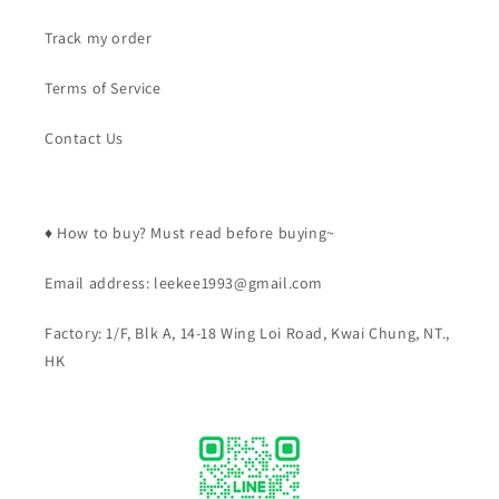
Track my order
Terms of Service
Contact Us
♦️ How to buy? Must read before buying~
Email address: leekee1993@gmail.com
Factory: 1/F, Blk A, 14-18 Wing Loi Road, Kwai Chung, NT.,
HK