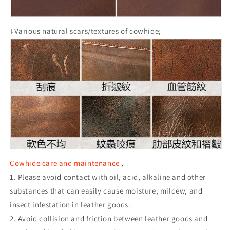
↓Various natural scars/textures of cowhide;
Cowhide care and maintenance
,
1. Please avoid contact with oil, acid, alkaline and other
substances that can easily cause moisture, mildew, and
insect infestation in leather goods.
2. Avoid collision and friction between leather goods and