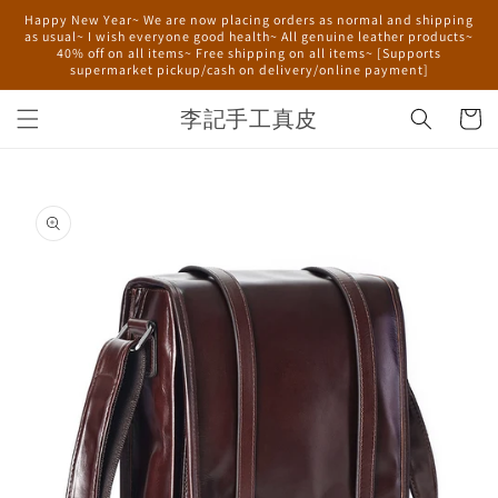
Skip to
Happy New Year~ We are now placing orders as normal and shipping
content
as usual~ I wish everyone good health~ All genuine leather products~
40% off on all items~ Free shipping on all items~ [Supports
supermarket pickup/cash on delivery/online payment]
李記手工真皮
Cart
Skip to
product
information