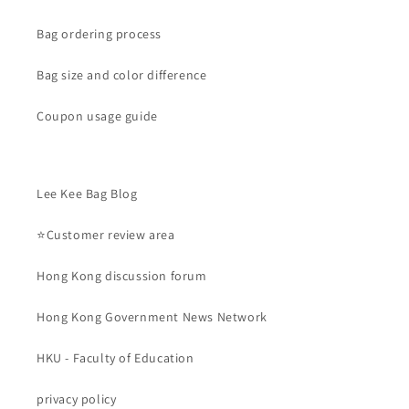
Bag ordering process
Bag size and color difference
Coupon usage guide
Lee Kee Bag Blog
⭐Customer review area
Hong Kong discussion forum
Hong Kong Government News Network
HKU - Faculty of Education
privacy policy