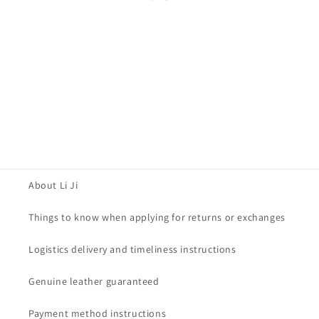
About Li Ji
Things to know when applying for returns or exchanges
Logistics delivery and timeliness instructions
Genuine leather guaranteed
Payment method instructions