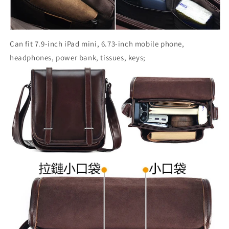
Can fit 7.9-inch iPad mini, 6.73-inch mobile phone,
headphones, power bank, tissues, keys;