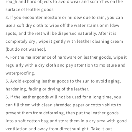
rough and hard objects to avoid wear and scratches on the
surface of leather goods.
3. If you encounter moisture or mildew due to rain, you can
use a soft dry cloth to wipe off the water stains or mildew
spots, and the rest will be dispersed naturally. After
it is
completely dry
, wipe it gently with leather cleaning cream
(but do not washed).
4. For the maintenance of hardware on leather goods, wipe it
regularly with a
dry
cloth and pay attention to moisture and
waterproofing.
5. Avoid exposing leather goods to the sun to avoid aging,
hardening, fading or drying of the leather.
6. If the leather goods will not be used for a long time, you
can fill them with clean shredded paper or cotton shirts to
prevent them from deforming, then put the leather goods
into a soft cotton bag and store them in a dry area with good
ventilation and away from direct sunlight. Take it out