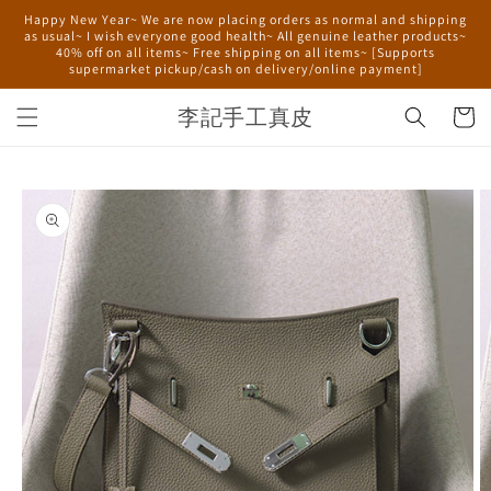
Skip to
Happy New Year~ We are now placing orders as normal and shipping
content
as usual~ I wish everyone good health~ All genuine leather products~
40% off on all items~ Free shipping on all items~ [Supports
supermarket pickup/cash on delivery/online payment]
李記手工真皮
Cart
Skip to
product
information