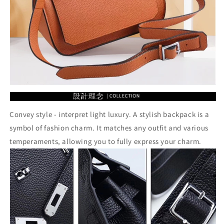
Convey style - interpret light luxury. A stylish backpack is a
symbol of fashion charm. It matches any outfit and various
temperaments, allowing you to fully express your charm.