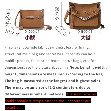
First-layer cowhide fabric, synthetic leather lining,
structural main bag and secret bag, capacity can hold
mobile phones, foundation boxes, tissue bags, etc. For
dimensions, see the picture above ↑↑↑
Note: Length, width,
height, dimensions are measured according to the bag
The bag is measured at the longest and highest point.
There may be an error of 1-2 centimeters due to
different measurement methods
.
The small size has
double shoulder straps, and the shoulder straps are
detachable.