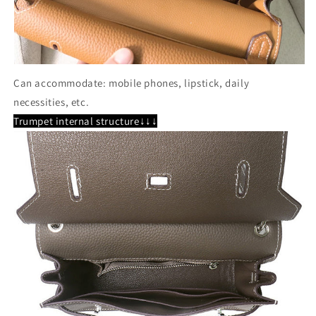
Can accommodate: mobile phones, lipstick, daily
necessities, etc.
Trumpet internal structure↓↓↓