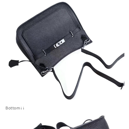
Bottom↓↓