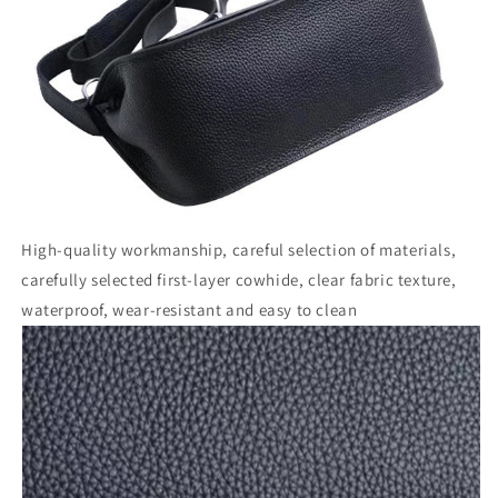
High-quality workmanship, careful selection of materials,
carefully selected first-layer cowhide, clear fabric texture,
waterproof, wear-resistant and easy to clean