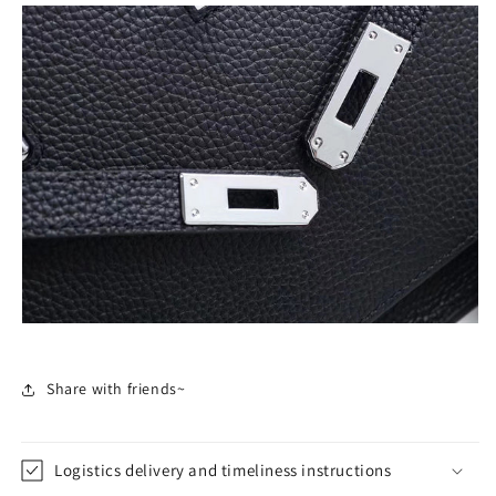
Share with friends~
Logistics delivery and timeliness instructions