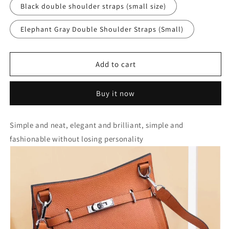
Black double shoulder straps (small size)
Elephant Gray Double Shoulder Straps (Small)
Add to cart
Buy it now
Simple and neat, elegant and brilliant, simple and
fashionable without losing personality