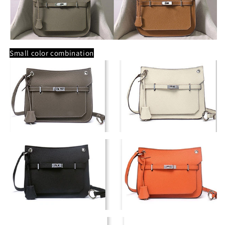
Small color combination