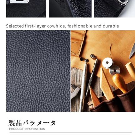
Selected first-layer cowhide, fashionable and durable