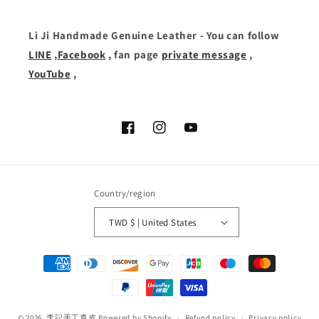
Li Ji Handmade Genuine Leather - You can follow
LINE
,
Facebook
, fan page
private message
,
YouTube
,
Facebook
Instagram
YouTube
Country/region
TWD $ | United States
Payment
methods
© 2026,
李記手工真皮
Powered by Shopify
Refund policy
Privacy policy