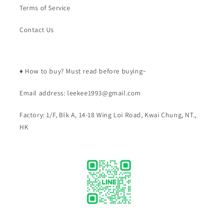
Terms of Service
Contact Us
♦️ How to buy? Must read before buying~
Email address: leekee1993@gmail.com
Factory: 1/F, Blk A, 14-18 Wing Loi Road, Kwai Chung, NT.,
HK