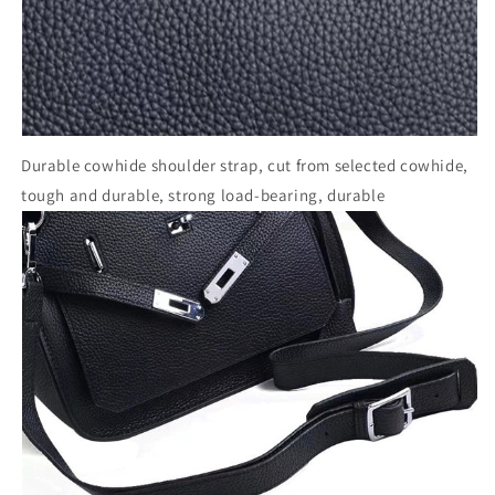
Durable cowhide shoulder strap, cut from selected cowhide,
tough and durable, strong load-bearing, durable