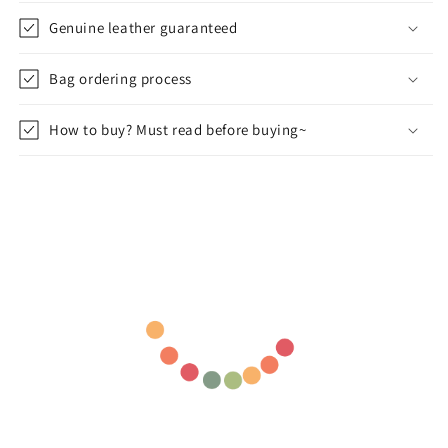
Genuine leather guaranteed
Bag ordering process
How to buy? Must read before buying~