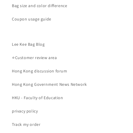
Bag size and color difference
Coupon usage guide
Lee Kee Bag Blog
⭐Customer review area
Hong Kong discussion forum
Hong Kong Government News Network
HKU - Faculty of Education
privacy policy
Track my order