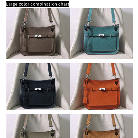
Large color combination chart