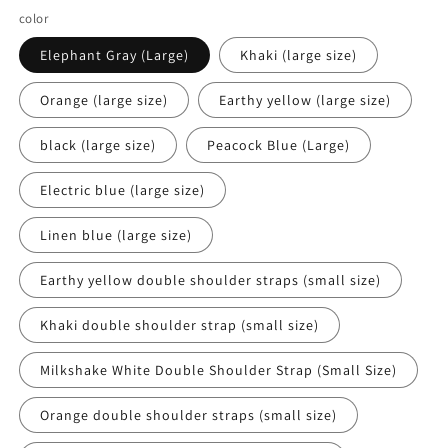
color
Elephant Gray (Large)
Khaki (large size)
Orange (large size)
Earthy yellow (large size)
black (large size)
Peacock Blue (Large)
Electric blue (large size)
Linen blue (large size)
Earthy yellow double shoulder straps (small size)
Khaki double shoulder strap (small size)
Milkshake White Double Shoulder Strap (Small Size)
Orange double shoulder straps (small size)