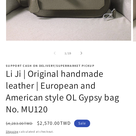
Open
O
media
m
1
2
of
1
/
19
in
in
modal
m
SUPPORT CASH ON DELIVERY/SUPERMARKET PICKUP
Li Ji | Original handmade
leather | European and
American style OL Gypsy bag
No. MU120
Regular
Sale
$2,570.00TWD
$4,283.00TWD
Sale
price
price
Shipping
calculated at checkout.