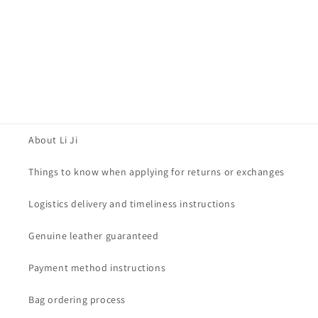
About Li Ji
Things to know when applying for returns or exchanges
Logistics delivery and timeliness instructions
Genuine leather guaranteed
Payment method instructions
Bag ordering process