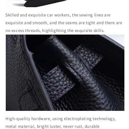
Skilled and exquisite car workers, the sewing lines are
exquisite and smooth, and the seams are tight and there are
no excess threads, highlighting the exquisite skills.
High-quality hardware, using electroplating technology,
metal material, bright luster, never rust, durable