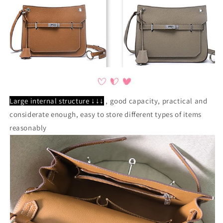
Large internal structure ↓↓↓
, good capacity, practical and
considerate enough, easy to store different types of items
reasonably