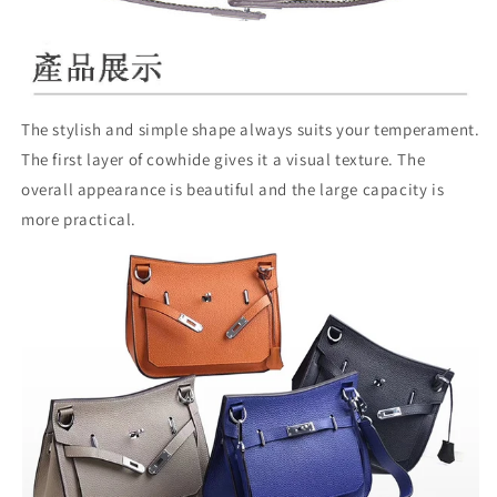
The stylish and simple shape always suits your temperament.
The first layer of cowhide gives it a visual texture. The
overall appearance is beautiful and the large capacity is
more practical.