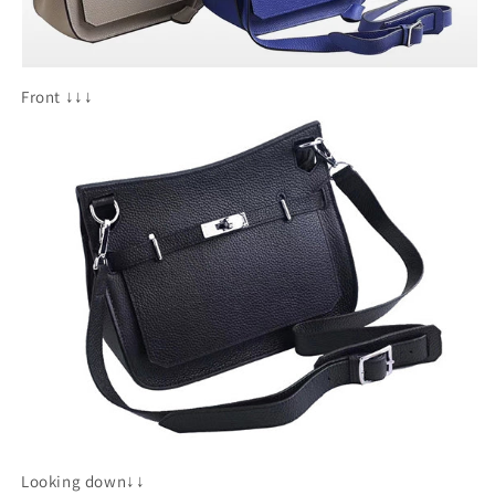
Front ↓↓↓
Looking down↓↓