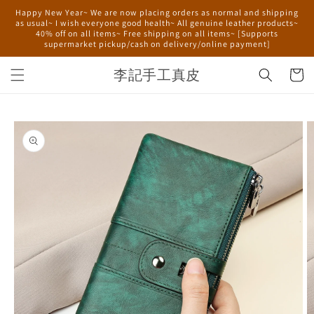
Skip to
Happy New Year~ We are now placing orders as normal and shipping
content
as usual~ I wish everyone good health~ All genuine leather products~
40% off on all items~ Free shipping on all items~ [Supports
supermarket pickup/cash on delivery/online payment]
李記手工真皮
Cart
Skip to
product
information