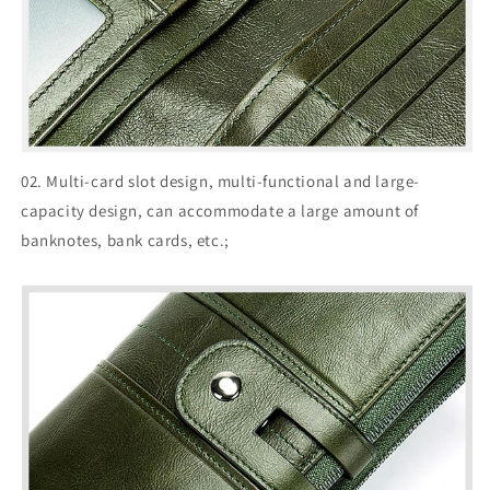
02. Multi-card slot design, multi-functional and large-
capacity design, can accommodate a large amount of
banknotes, bank cards, etc.;