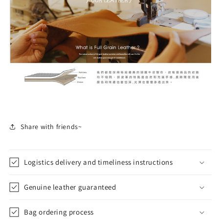
Share with friends~
Logistics delivery and timeliness instructions
Genuine leather guaranteed
Bag ordering process