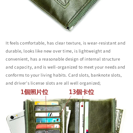
It feels comfortable, has clear texture, is wear-resistant and
durable, looks like new over time, is lightweight and
convenient, has a reasonable design of internal structure
and capacity, and is well-organized to meet your needs and
conforms to your living habits. Card slots, banknote slots,
and driver's license slots are all well organized;