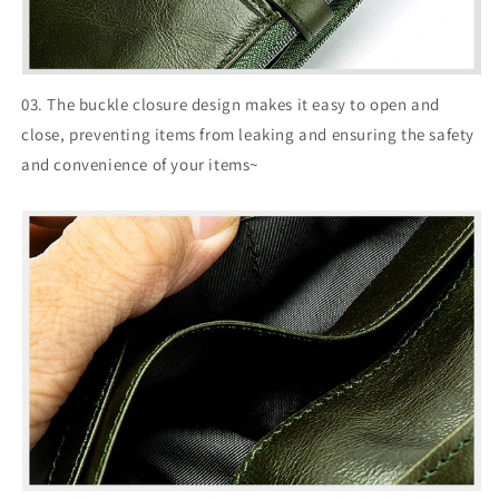
03. The buckle closure design makes it easy to open and
close, preventing items from leaking and ensuring the safety
and convenience of your items~