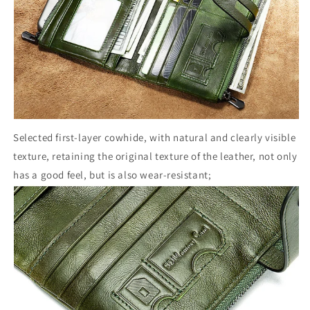
Selected first-layer cowhide, with natural and clearly visible
texture, retaining the original texture of the leather, not only
has a good feel, but is also wear-resistant;