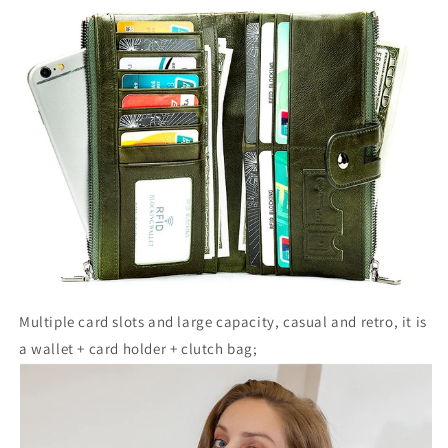
Multiple card slots and large capacity, casual and retro, it is
a wallet + card holder + clutch bag;