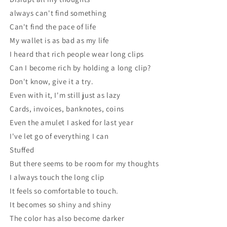
always can't find something
Can't find the pace of life
My wallet is as bad as my life
I heard that rich people wear long clips
Can I become rich by holding a long clip?
Don't know, give it a try.
Even with it, I'm still just as lazy
Cards, invoices, banknotes, coins
Even the amulet I asked for last year
I've let go of everything I can
Stuffed
But there seems to be room for my thoughts
I always touch the long clip
It feels so comfortable to touch.
It becomes so shiny and shiny
The color has also become darker