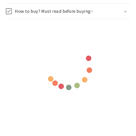
How to buy? Must read before buying~