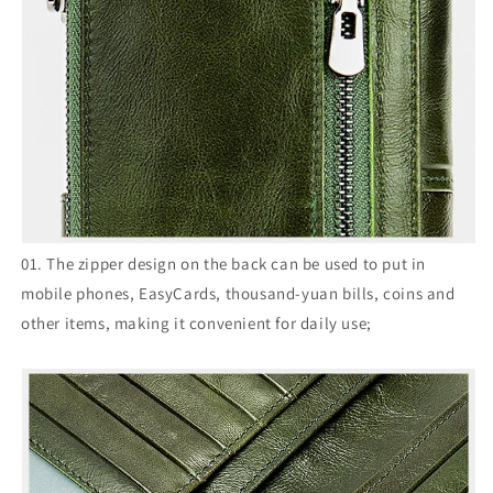
01. The zipper design on the back can be used to put in
mobile phones, EasyCards, thousand-yuan bills, coins and
other items, making it convenient for daily use;