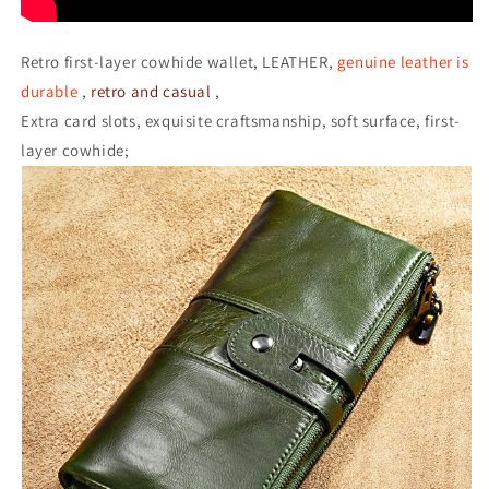
Retro first-layer cowhide wallet, LEATHER,
genuine leather is
durable
,
retro and casual
,
Extra card slots, exquisite craftsmanship, soft surface, first-
layer cowhide;