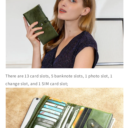
There are 13 card slots, 5 banknote slots, 1 photo slot, 1
change slot, and 1 SIM card slot;