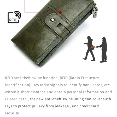
RFID anti-theft swipe function, RFID (Radio Frequency
Identification) uses radio signals to identify bank cards, etc.
within a short distance and obtain personal information and
related data
; the new anti-theft swipe lining can cover such
rays to protect privacy from leakage , and credit card
security
.