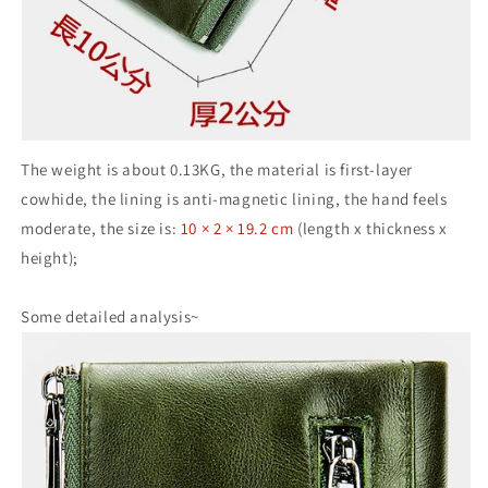
The weight is about 0.13KG, the material is first-layer
cowhide, the lining is anti-magnetic lining, the hand feels
moderate, the size is:
10 × 2 × 19.2 cm
(length x thickness x
height);
Some detailed analysis~