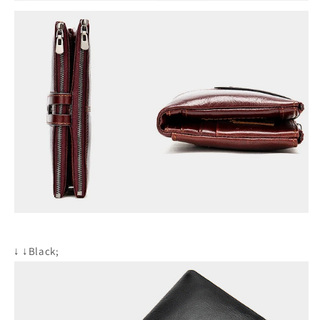
↓
↓Black;