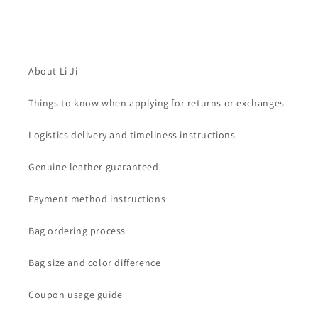
About Li Ji
Things to know when applying for returns or exchanges
Logistics delivery and timeliness instructions
Genuine leather guaranteed
Payment method instructions
Bag ordering process
Bag size and color difference
Coupon usage guide