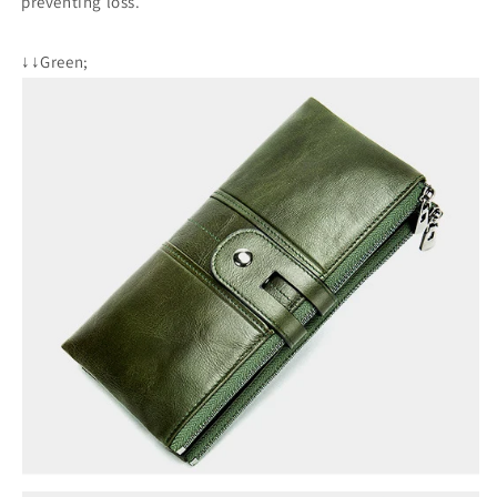
preventing loss.
↓↓Green;