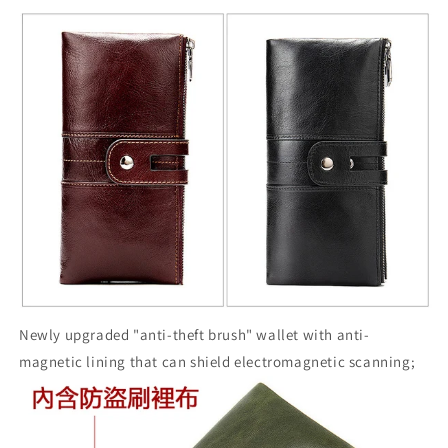
Newly upgraded "anti-theft brush" wallet with anti-
magnetic lining that can shield electromagnetic scanning;