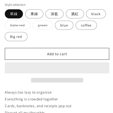
Style selection
翠綠
果綠
深藍
酒紅
black
Variant
Variant
Date red
green
blue
coffee
sold
sold
out
out
or
or
Big red
unavailable
unavailable
Add to cart
Always too lazy to organize
Everything is crowded together
Cards, banknotes, and receipts pop out
Disrupt all my thoughts