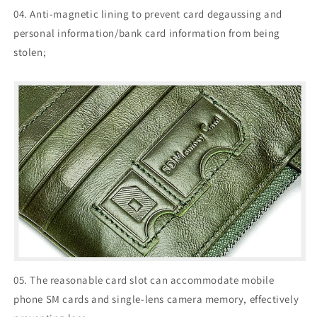
04. Anti-magnetic lining to prevent card degaussing and
personal information/bank card information from being
stolen;
05. The reasonable card slot can accommodate mobile
phone SM cards and single-lens camera memory, effectively