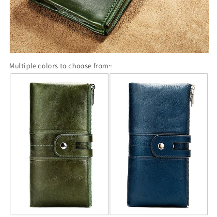
Multiple colors to choose from~