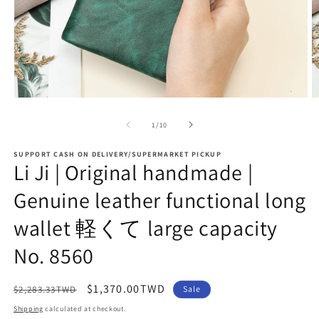
Open
O
media
m
1
2
of
1
/
10
in
in
modal
m
SUPPORT CASH ON DELIVERY/SUPERMARKET PICKUP
Li Ji | Original handmade |
Genuine leather functional long
wallet 軽くて large capacity
No. 8560
Regular
Sale
$1,370.00TWD
$2,283.33TWD
Sale
price
price
Shipping
calculated at checkout.