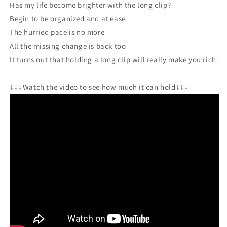
Has my life become brighter with the long clip?
Begin to be organized and at ease
The hurried pace is no more
All the missing change is back too
It turns out that holding a long clip will really make you rich.
↓↓↓Watch the video to see how much it can hold↓↓↓