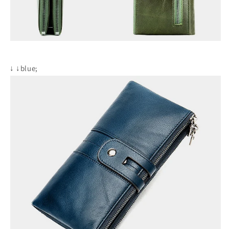
↓
↓blue;