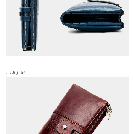
↓
↓Jujube;