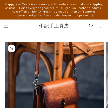
Skip to
Happy New Year~ We are now placing orders as normal and shipping
content
as usual~ I wish everyone good health~ All genuine leather products~
40% off on all items~ Free shipping on all items~ [Supports
supermarket pickup/cash on delivery/online payment]
李記手工真皮
Cart
Skip to
product
information