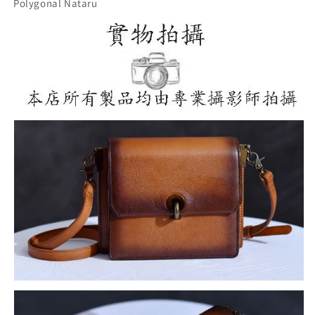
Polygonal Nataru