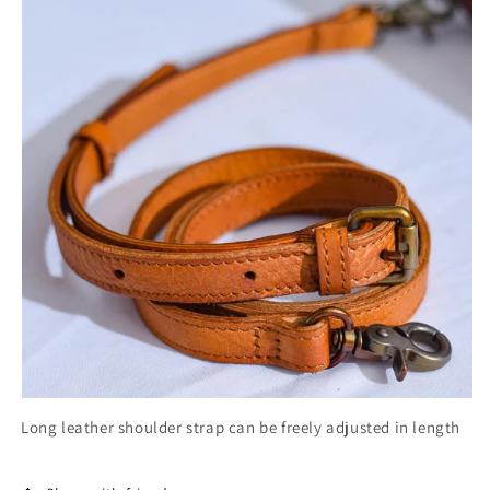
Long leather shoulder strap can be freely adjusted in length