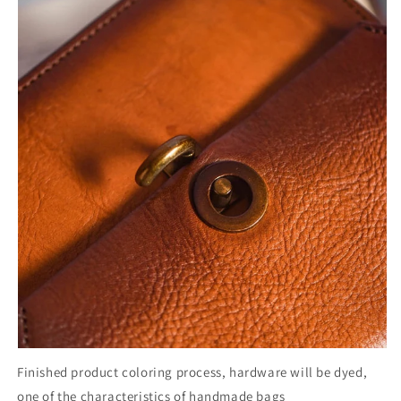
Finished product coloring process, hardware will be dyed,
one of the characteristics of handmade bags