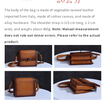
The body of the bag is made of vegetable-tanned leather
imported from Italy, made of cotton canvas, and made of
alloy hardware. The shoulder strap is 115 cm long, 1.2 cm
wide, and weighs about 480g.
Note: Manual measurement
does not rule out minor errors. Please refer to the actual
product.