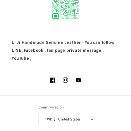
Li Ji Handmade Genuine Leather - You can follow
LINE
,
Facebook
, fan page
private message
,
YouTube
,
Facebook
Instagram
YouTube
Country/region
TWD $ | United States