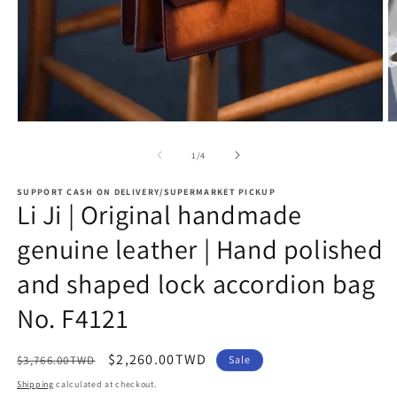
Open
O
media
m
1
2
of
1
/
4
in
in
modal
m
SUPPORT CASH ON DELIVERY/SUPERMARKET PICKUP
Li Ji | Original handmade
genuine leather | Hand polished
and shaped lock accordion bag
No. F4121
Regular
Sale
$2,260.00TWD
$3,766.00TWD
Sale
price
price
Shipping
calculated at checkout.