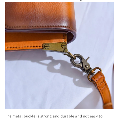
The metal buckle is strong and durable and not easy to