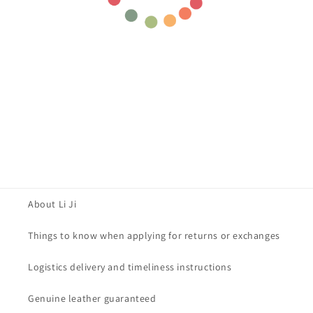
About Li Ji
Things to know when applying for returns or exchanges
Logistics delivery and timeliness instructions
Genuine leather guaranteed