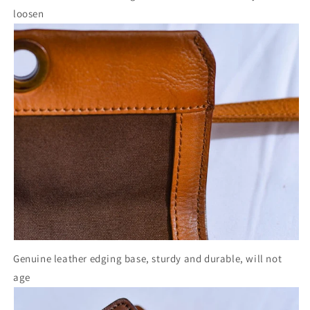
loosen
Genuine leather edging base, sturdy and durable, will not
age