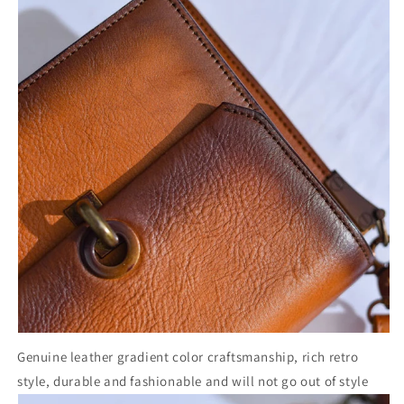
Genuine leather gradient color craftsmanship, rich retro
style, durable and fashionable and will not go out of style