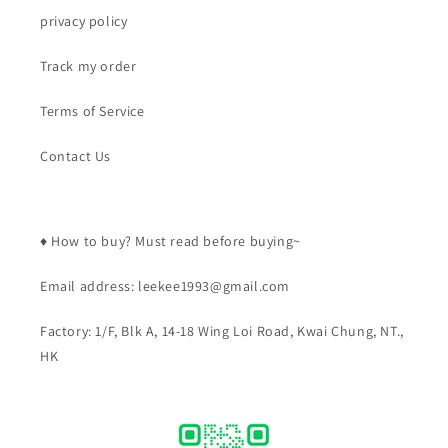
privacy policy
Track my order
Terms of Service
Contact Us
♦️ How to buy? Must read before buying~
Email address: leekee1993@gmail.com
Factory: 1/F, Blk A, 14-18 Wing Loi Road, Kwai Chung, NT.,
HK