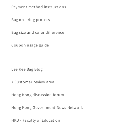
Payment method instructions
Bag ordering process
Bag size and color difference
Coupon usage guide
Lee Kee Bag Blog
⭐Customer review area
Hong Kong discussion forum
Hong Kong Government News Network
HKU - Faculty of Education