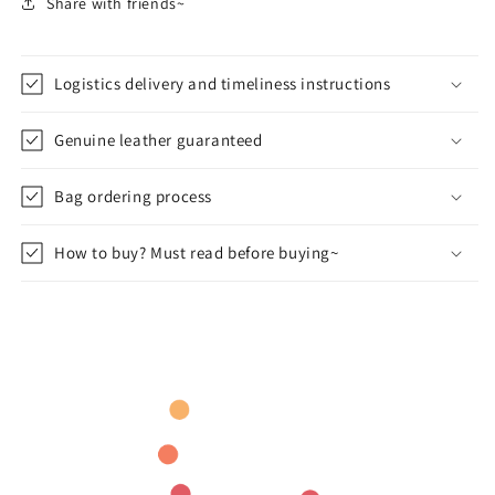
Share with friends~
Logistics delivery and timeliness instructions
Genuine leather guaranteed
Bag ordering process
How to buy? Must read before buying~