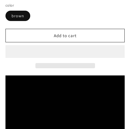
color
brown
Add to cart