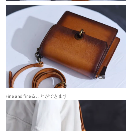
Fine and fineることができます