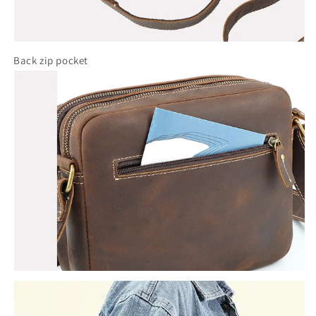
Back zip pocket