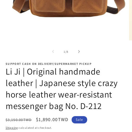
Open
O
media
m
1
2
of
1
/
8
in
in
modal
m
SUPPORT CASH ON DELIVERY/SUPERMARKET PICKUP
Li Ji | Original handmade
leather | Japanese style crazy
horse leather wear-resistant
messenger bag No. D-212
Regular
Sale
$1,890.00TWD
$3,150.00TWD
Sale
price
price
Shipping
calculated at checkout.