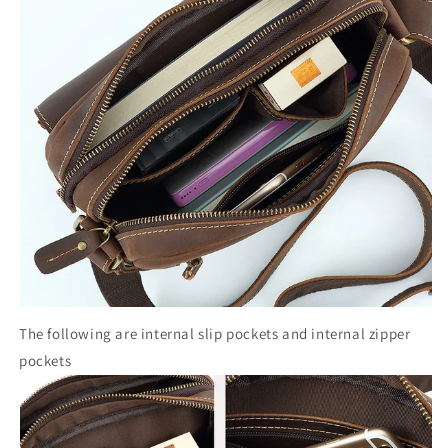
The following are internal slip pockets and internal zipper
pockets