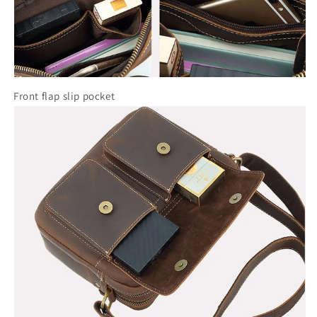
Front flap slip pocket