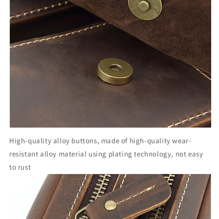
High-quality alloy buttons, made of high-quality wear-
resistant alloy material using plating technology, not easy
to rust