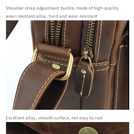
Shoulder strap adjustment buckle, made of high-quality
wear-resistant alloy, hard and wear-resistant
Excellent alloy, smooth surface, not easy to rust