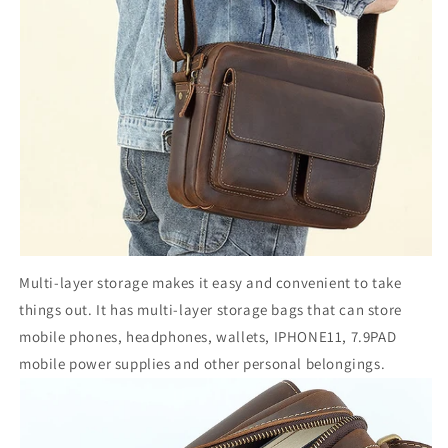
Multi-layer storage makes it easy and convenient to take
things out. It has multi-layer storage bags that can store
mobile phones, headphones, wallets, IPHONE11, 7.9PAD
mobile power supplies and other personal belongings.