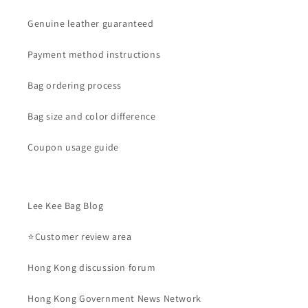
Genuine leather guaranteed
Payment method instructions
Bag ordering process
Bag size and color difference
Coupon usage guide
Lee Kee Bag Blog
⭐Customer review area
Hong Kong discussion forum
Hong Kong Government News Network