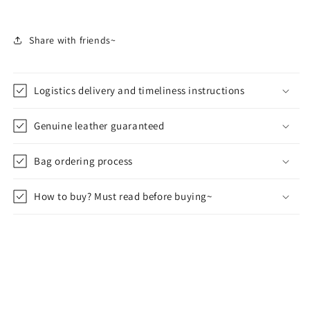
Share with friends~
Logistics delivery and timeliness instructions
Genuine leather guaranteed
Bag ordering process
How to buy? Must read before buying~