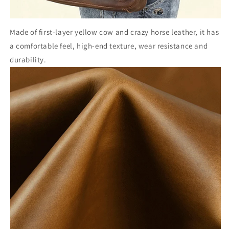
Made of first-layer yellow cow and crazy horse leather, it has
a comfortable feel, high-end texture, wear resistance and
durability.