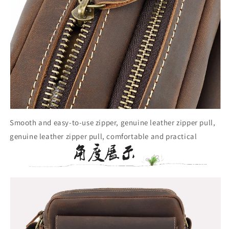
Smooth and easy-to-use zipper, genuine leather zipper pull,
genuine leather zipper pull, comfortable and practical