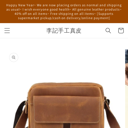
Skip to
Happy New Year~ We are now placing orders as normal and shipping
content
as usual~ I wish everyone good health~ All genuine leather products~
40% off on all items~ Free shipping on all items~ [Supports
supermarket pickup/cash on delivery/online payment]
李記手工真皮
Cart
Skip to
product
information