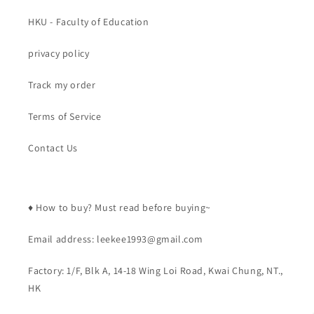
HKU - Faculty of Education
privacy policy
Track my order
Terms of Service
Contact Us
♦️ How to buy? Must read before buying~
Email address: leekee1993@gmail.com
Factory: 1/F, Blk A, 14-18 Wing Loi Road, Kwai Chung, NT.,
HK