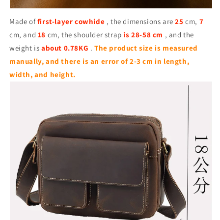
Made of
first-layer cowhide
, the dimensions are
25
cm,
7
cm, and
18
cm, the shoulder strap
is 28-58 cm
, and the
weight is
about 0.78KG
.
The product size is measured
manually, and there is an error of 2-3 cm in length,
width, and height.