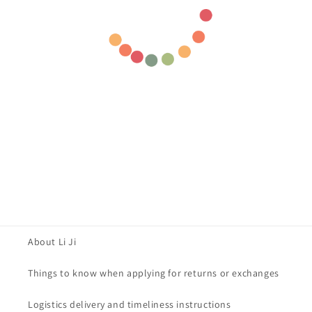
About Li Ji
Things to know when applying for returns or exchanges
Logistics delivery and timeliness instructions