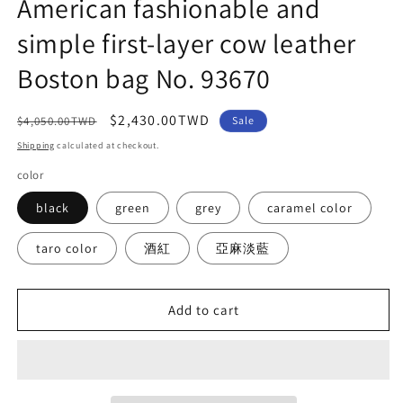
American fashionable and
simple first-layer cow leather
Boston bag No. 93670
Regular
Sale
$2,430.00TWD
$4,050.00TWD
Sale
price
price
Shipping
calculated at checkout.
color
black
green
grey
caramel color
taro color
酒紅
亞麻淡藍
Add to cart