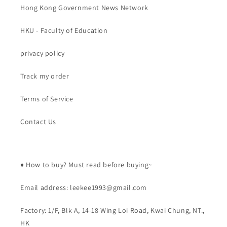
Hong Kong Government News Network
HKU - Faculty of Education
privacy policy
Track my order
Terms of Service
Contact Us
♦️ How to buy? Must read before buying~
Email address: leekee1993@gmail.com
Factory: 1/F, Blk A, 14-18 Wing Loi Road, Kwai Chung, NT.,
HK