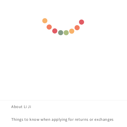
About Li Ji
Things to know when applying for returns or exchanges