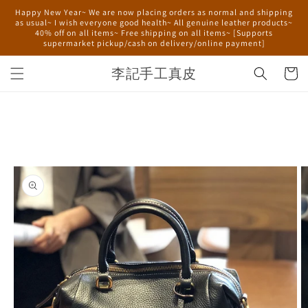
Skip to
Happy New Year~ We are now placing orders as normal and shipping
content
as usual~ I wish everyone good health~ All genuine leather products~
40% off on all items~ Free shipping on all items~ [Supports
supermarket pickup/cash on delivery/online payment]
李記手工真皮
Cart
Skip to
product
information