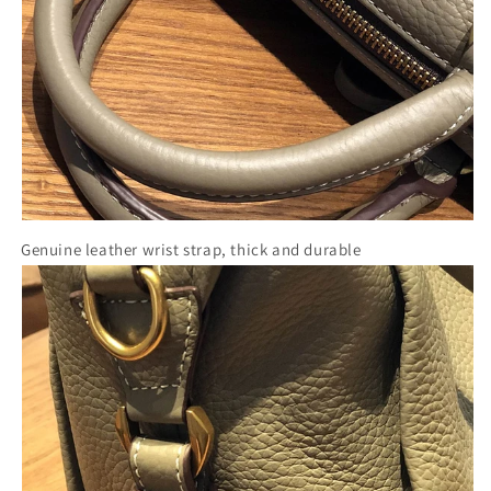
Genuine leather wrist strap, thick and durable