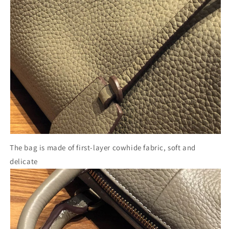
The bag is made of first-layer cowhide fabric, soft and
delicate