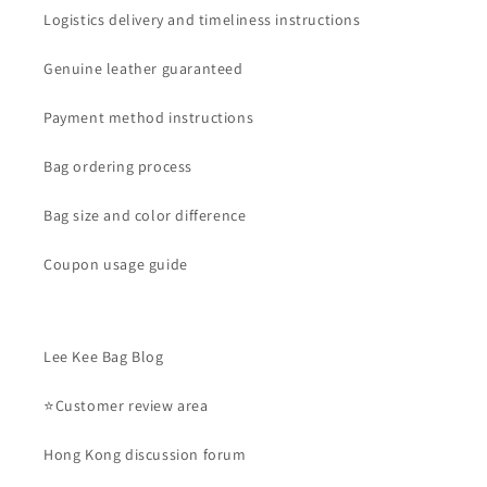
Logistics delivery and timeliness instructions
Genuine leather guaranteed
Payment method instructions
Bag ordering process
Bag size and color difference
Coupon usage guide
Lee Kee Bag Blog
⭐Customer review area
Hong Kong discussion forum