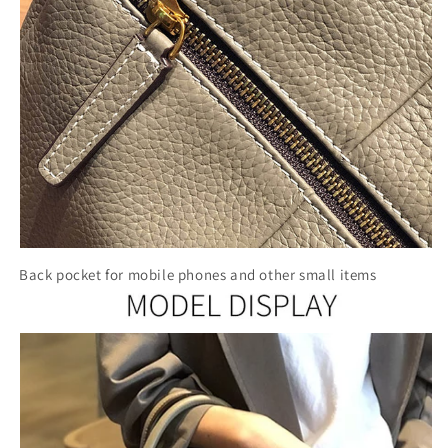
Back pocket for mobile phones and other small items