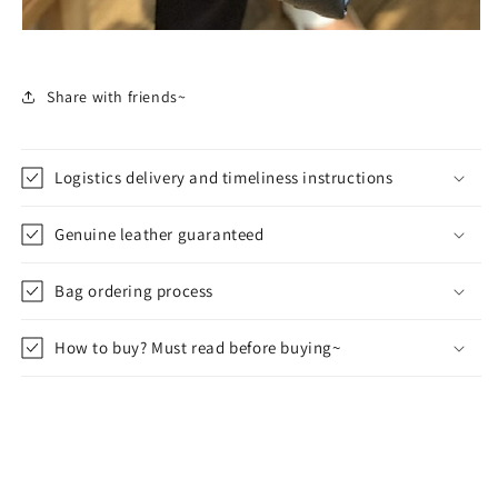
Share with friends~
Logistics delivery and timeliness instructions
Genuine leather guaranteed
Bag ordering process
How to buy? Must read before buying~