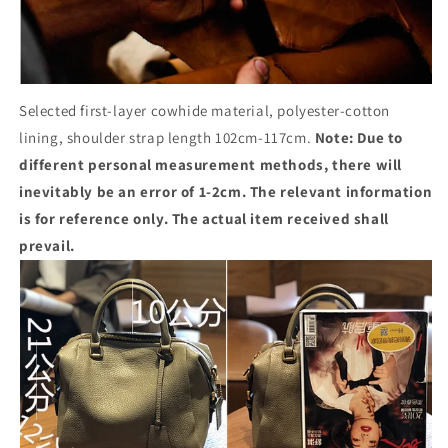
Selected first-layer cowhide material, polyester-cotton
lining, shoulder strap length 102cm-117cm.
Note: Due to
different personal measurement methods, there will
inevitably be an error of 1-2cm. The relevant information
is for reference only. The actual item received shall
prevail.