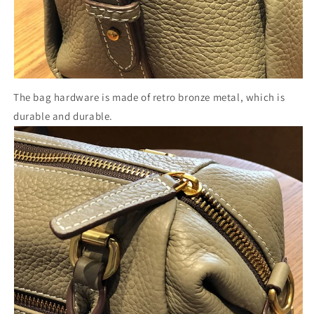
The bag hardware is made of retro bronze metal, which is
durable and durable.