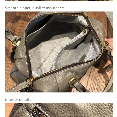
Smooth zipper, quality assurance
interior details