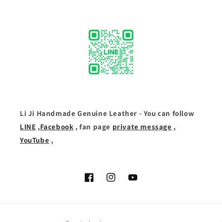
Li Ji Handmade Genuine Leather - You can follow
LINE
,
Facebook
, fan page
private message
,
YouTube
,
Facebook
Instagram
YouTube