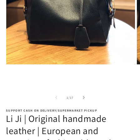
Open
O
media
m
1
2
in
in
modal
m
of
1
/
17
SUPPORT CASH ON DELIVERY/SUPERMARKET PICKUP
Li Ji | Original handmade
leather | European and