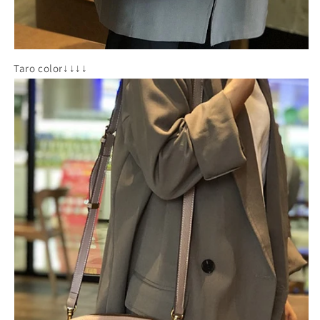
Taro color↓↓↓↓