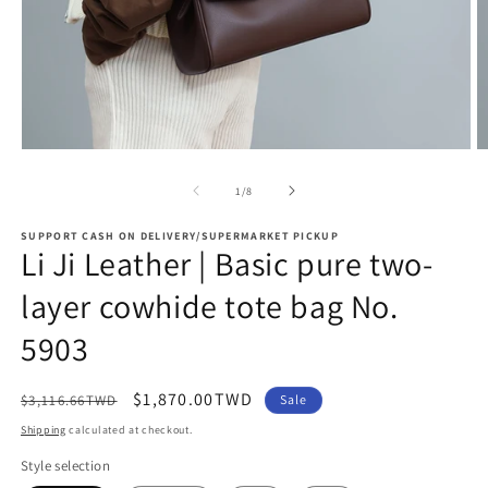
Open
O
media
m
1
2
of
1
/
8
in
in
modal
m
SUPPORT CASH ON DELIVERY/SUPERMARKET PICKUP
Li Ji Leather | Basic pure two-
layer cowhide tote bag No.
5903
Regular
Sale
$1,870.00TWD
$3,116.66TWD
Sale
price
price
Shipping
calculated at checkout.
Style selection