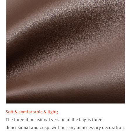
Soft & comfortable & light;
The three-dimensional version of the bag is three-
dimensional and crisp, without any unnecessary decoration.