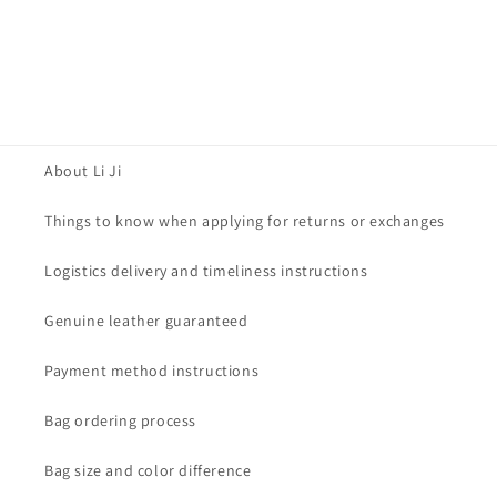
About Li Ji
Things to know when applying for returns or exchanges
Logistics delivery and timeliness instructions
Genuine leather guaranteed
Payment method instructions
Bag ordering process
Bag size and color difference