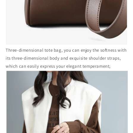
Three-dimensional tote bag, you can enjoy the softness with
its three-dimensional body and exquisite shoulder straps,
which can easily express your elegant temperament;