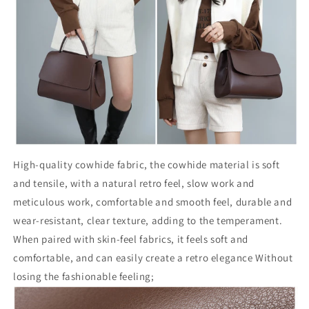
High-quality cowhide fabric, the cowhide material is soft
and tensile, with a natural retro feel, slow work and
meticulous work, comfortable and smooth feel, durable and
wear-resistant, clear texture, adding to the temperament.
When paired with skin-feel fabrics, it feels soft and
comfortable, and can easily create a retro elegance Without
losing the fashionable feeling;