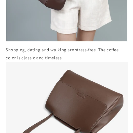
Shopping, dating and walking are stress-free. The coffee
color is classic and timeless.