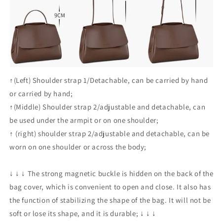
↑(Left) Shoulder strap 1/Detachable, can be carried by hand
or carried by hand;
↑(Middle)
Shoulder strap 2/adjustable and detachable, can
be used under the armpit or on one shoulder;
↑
(right) shoulder strap 2/adjustable and detachable, can be
worn on one shoulder or across the body;
↓
↓
↓
The strong magnetic buckle is hidden on the back of the
bag cover, which is convenient to open and close. It also has
the function of stabilizing the shape of the bag. It will not be
soft or lose its shape, and it is durable;
↓
↓
↓