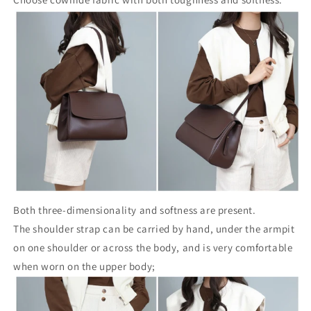
Both three-dimensionality and softness are present.
The shoulder strap can be carried by hand, under the armpit
on one shoulder or across the body, and is very comfortable
when worn on the upper body;