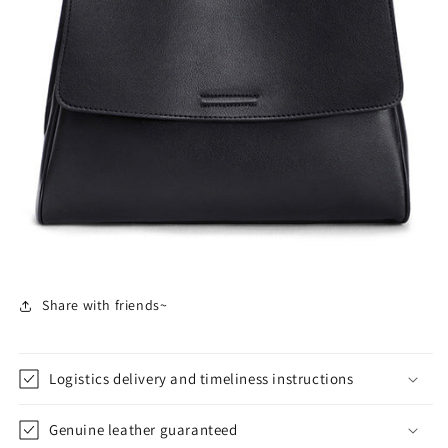
Share with friends~
Logistics delivery and timeliness instructions
Genuine leather guaranteed