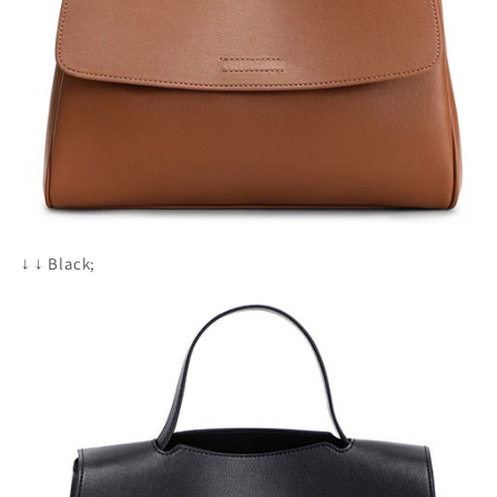
↓
↓
Black;