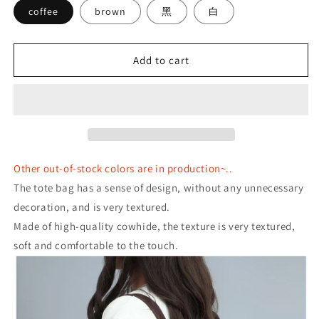
coffee
brown
黑
白
Add to cart
Other out-of-stock colors are in production~..
The tote bag has a sense of design, without any unnecessary
decoration, and is very textured.
Made of high-quality cowhide, the texture is very textured,
soft and comfortable to the touch.