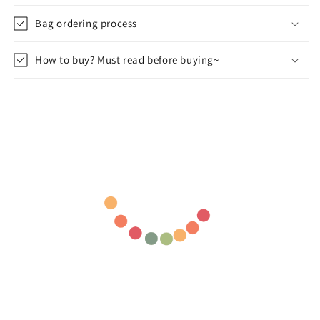
Bag ordering process
How to buy? Must read before buying~