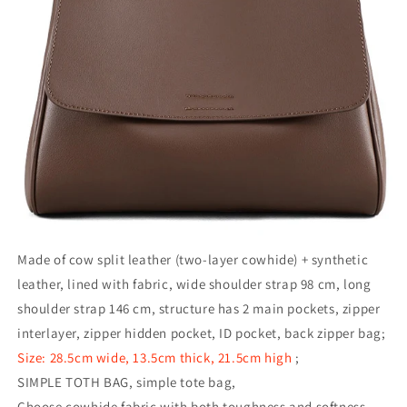
Made of cow split leather (two-layer cowhide) + synthetic
leather, lined with fabric, wide shoulder strap 98 cm, long
shoulder strap 146 cm, structure has 2 main pockets, zipper
interlayer, zipper hidden pocket, ID pocket, back zipper bag;
Size: 28.5cm wide, 13.5cm thick, 21.5cm high
;
SIMPLE TOTH BAG, simple tote bag,
Choose cowhide fabric with both toughness and softness.