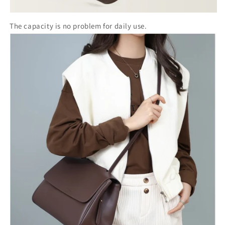
The capacity is no problem for daily use.