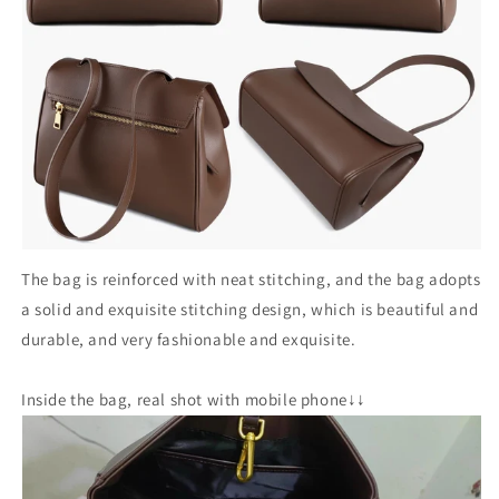
The bag is reinforced with neat stitching, and the bag adopts
a solid and exquisite stitching design, which is beautiful and
durable, and very fashionable and exquisite.
Inside the bag, real shot with mobile phone↓↓