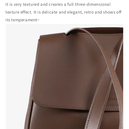
It is very textured and creates a full three-dimensional
texture effect. It is delicate and elegant, retro and shows off
its temperament~