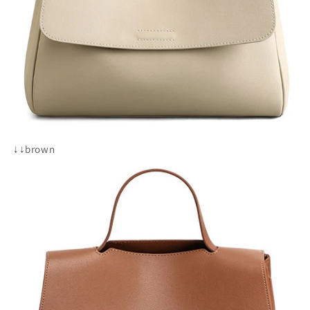
↓↓brown