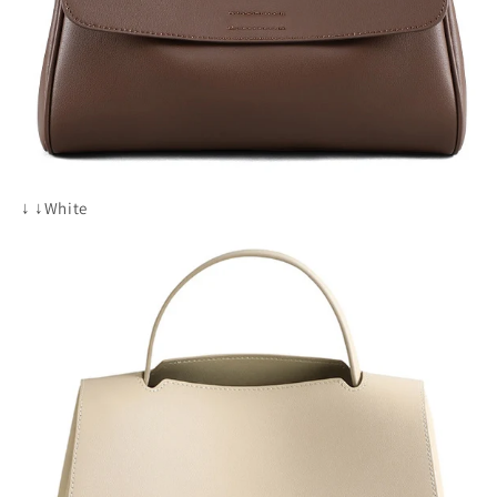
↓
↓White