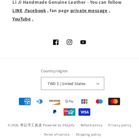
Li Ji Handmade Genuine Leather - You can follow
LINE
,
Facebook
, fan page
private message
,
YouTube
,
Facebook
Instagram
YouTube
Country/region
TWD $ | United States
Payment
methods
© 2026,
李記手工真皮
Powered by Shopify
Refund policy
Privacy policy
Terms of service
Shipping policy