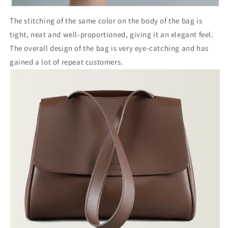
The stitching of the same color on the body of the bag is
tight, neat and well-proportioned, giving it an elegant feel.
The overall design of the bag is very eye-catching and has
gained a lot of repeat customers.