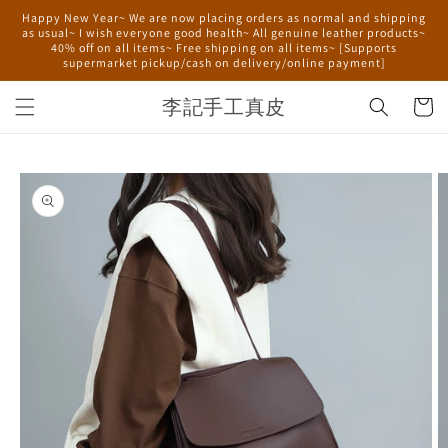
Skip to
Happy New Year~ We are now placing orders as normal and shipping
content
as usual~ I wish everyone good health~ All genuine leather products~
40% off on all items~ Free shipping on all items~ [Supports
supermarket pickup/cash on delivery/online payment]
李記手工真皮
Cart
Skip to
product
information