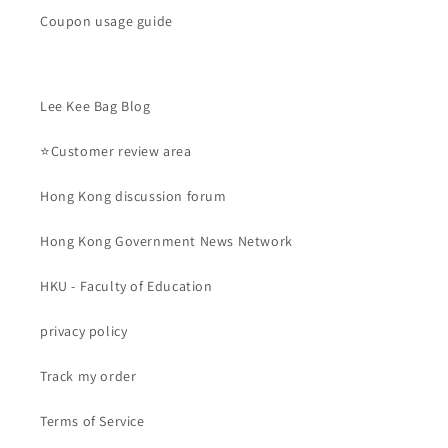
Coupon usage guide
Lee Kee Bag Blog
⭐Customer review area
Hong Kong discussion forum
Hong Kong Government News Network
HKU - Faculty of Education
privacy policy
Track my order
Terms of Service