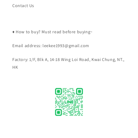
Contact Us
♦️ How to buy? Must read before buying~
Email address: leekee1993@gmail.com
Factory: 1/F, Blk A, 14-18 Wing Loi Road, Kwai Chung, NT.,
HK