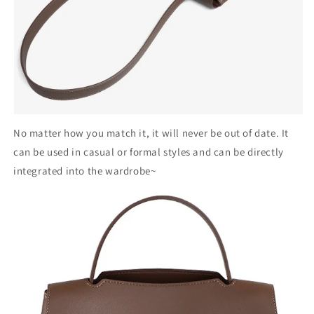
No matter how you match it, it will never be out of date. It
can be used in casual or formal styles and can be directly
integrated into the wardrobe~