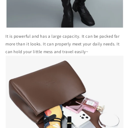
It is powerful and has a large capacity. It can be packed far
more than it looks. It can properly meet your daily needs. It
can hold your little mess and travel easily~