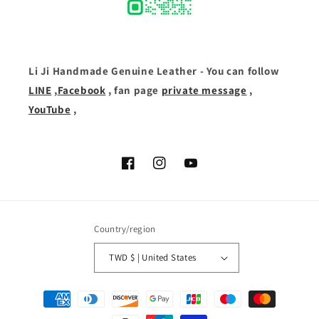
Li Ji Handmade Genuine Leather - You can follow
LINE
,
Facebook
, fan page
private message
,
YouTube
,
Facebook
Instagram
YouTube
Country/region
TWD $ | United States
Payment
methods