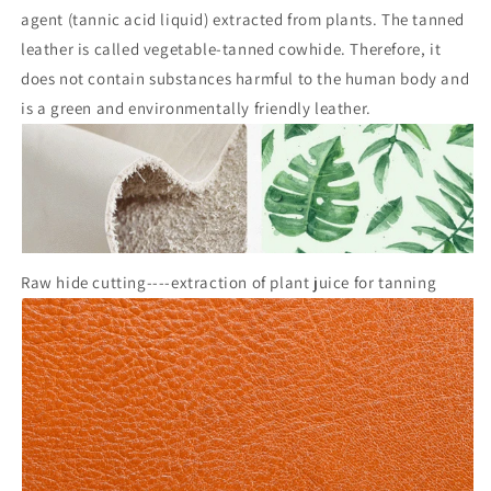
agent (tannic acid liquid) extracted from plants. The tanned
leather is called vegetable-tanned cowhide. Therefore, it
does not contain substances harmful to the human body and
is a green and environmentally friendly leather.
Raw hide cutting----extraction of plant juice for tanning