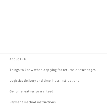
About Li Ji
Things to know when applying for returns or exchanges
Logistics delivery and timeliness instructions
Genuine leather guaranteed
Payment method instructions