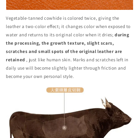
Vegetable-tanned cowhide is colored twice, giving the
leather a two-color effect; it changes color when exposed to
water and returns to its original color when it dries;
during
the processing, the growth texture, slight scars,
scratches and small spots of the original leather are
retained
, just like human skin. Marks and scratches left in
daily use will become slightly lighter through friction and
become your own personal style.