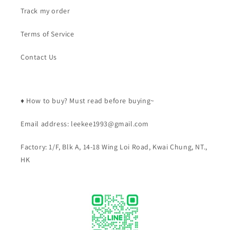
Track my order
Terms of Service
Contact Us
♦️ How to buy? Must read before buying~
Email address: leekee1993@gmail.com
Factory: 1/F, Blk A, 14-18 Wing Loi Road, Kwai Chung, NT.,
HK