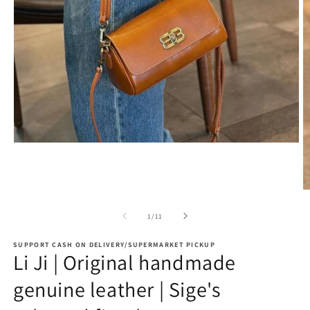
Open
media
1
in
modal
O
m
2
of
1
/
11
in
m
SUPPORT CASH ON DELIVERY/SUPERMARKET PICKUP
Li Ji | Original handmade
genuine leather | Sige's