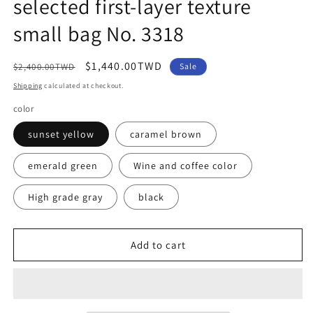
selected first-layer texture
small bag No. 3318
Regular
Sale
$1,440.00TWD
$2,400.00TWD
Sale
price
price
Shipping
calculated at checkout.
color
sunset yellow
caramel brown
emerald green
Wine and coffee color
High grade gray
black
Add to cart