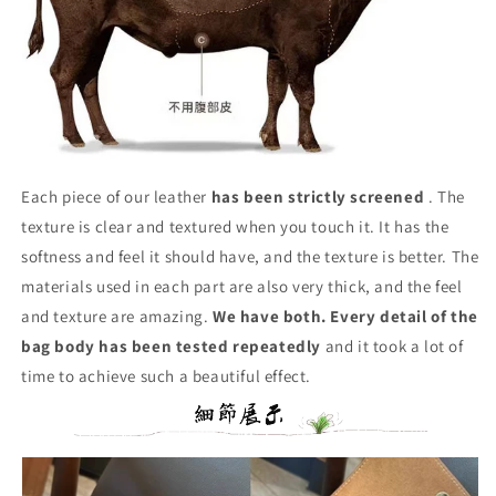
Each piece of our leather
has been strictly screened
. The
texture is clear and textured when you touch it. It has the
softness and feel it should have, and the texture is better. The
materials used in each part are also very thick, and the feel
and texture are amazing.
We have both. Every detail of the
bag body has been tested repeatedly
and it took a lot of
time to achieve such a beautiful effect.