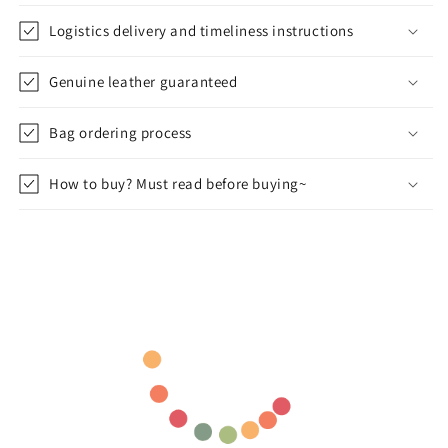
Logistics delivery and timeliness instructions
Genuine leather guaranteed
Bag ordering process
How to buy? Must read before buying~