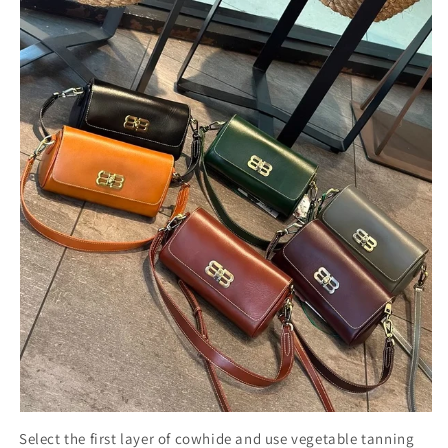
Select the first layer of cowhide and use vegetable tanning