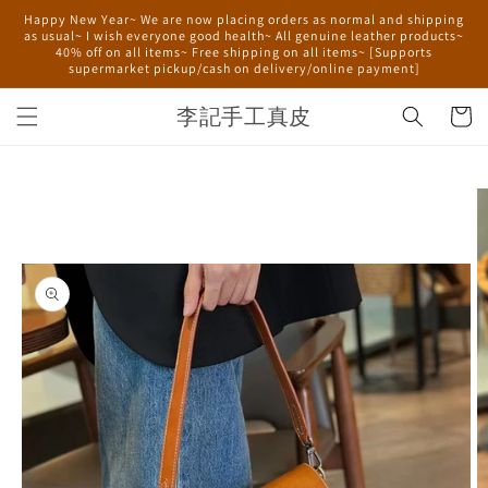
Skip to
Happy New Year~ We are now placing orders as normal and shipping
content
as usual~ I wish everyone good health~ All genuine leather products~
40% off on all items~ Free shipping on all items~ [Supports
supermarket pickup/cash on delivery/online payment]
李記手工真皮
Cart
Skip to
product
information