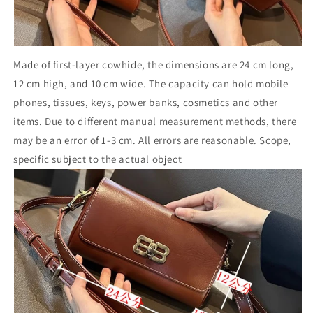
Made of first-layer cowhide, the dimensions are 24 cm long,
12 cm high, and 10 cm wide. The capacity can hold mobile
phones, tissues, keys, power banks, cosmetics and other
items. Due to different manual measurement methods, there
may be an error of 1-3 cm. All errors are reasonable. Scope,
specific subject to the actual object