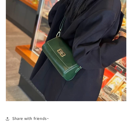
Share with friends~