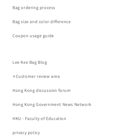
Bag ordering process
Bag size and color difference
Coupon usage guide
Lee Kee Bag Blog
⭐Customer review area
Hong Kong discussion forum
Hong Kong Government News Network
HKU - Faculty of Education
privacy policy