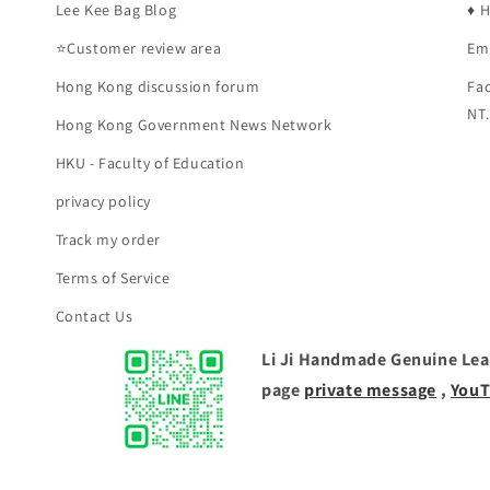
Lee Kee Bag Blog
♦️ 
⭐Customer review area
Em
Hong Kong discussion forum
Fac
NT.
Hong Kong Government News Network
HKU - Faculty of Education
privacy policy
Track my order
Terms of Service
Contact Us
Li Ji Handmade Genuine Leat
page
private message
,
YouT