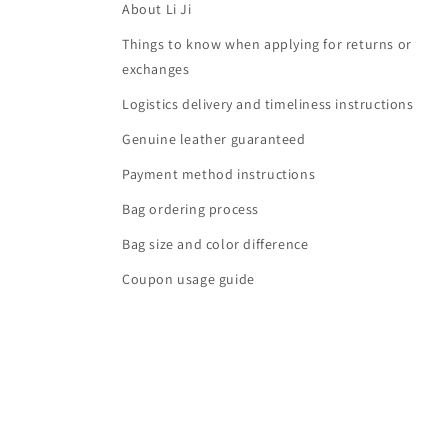
About Li Ji
Things to know when applying for returns or
exchanges
Logistics delivery and timeliness instructions
Genuine leather guaranteed
Payment method instructions
Bag ordering process
Bag size and color difference
Coupon usage guide